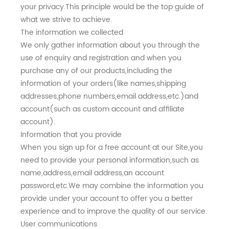
your privacy.This principle would be the top guide of
what we strive to achieve.
The information we collected
We only gather information about you through the
use of enquiry and registration and when you
purchase any of our products,including the
information of your orders(like names,shipping
addresses,phone numbers,email address,etc.)and
account(such as custom account and affiliate
account).
Information that you provide
When you sign up for a free account at our Site,you
need to provide your personal information,such as
name,address,email address,an account
password,etc.We may combine the information you
provide under your account to offer you a better
experience and to improve the quality of our service.
User communications