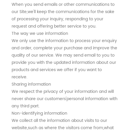
When you send emails or other communications to
our Site,we'll keep the communications for the sake
of processing your inquiry, responding to your
request and offering better service to you.
The way we use information
We only use the information to process your enquiry
and order, complete your purchase and improve the
quality of our service. We may send email to you to
provide you with the updated information about our
products and services we offer if you want to
receive.
Sharing information
We respect the privacy of your information and will
never share our customers'personal information with
any third part.
Non-identifying information
We collect all the information about visits to our
website,such as where the visitors come from,what