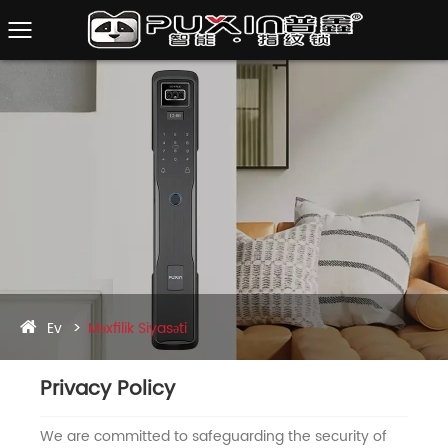
Ev
Məxfilik Siyasəti
Privacy Policy
We are committed to safeguarding the security of