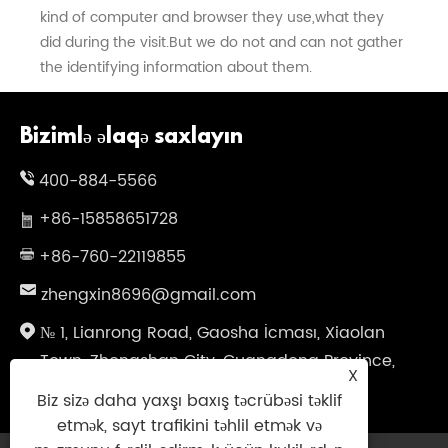
kind of computer and browser they use,what they
did during the visit.But we do not and can not gather
the identifying information about them.
Bizimlə əlaqə saxlayın
400-884-5566
+86-15858651728
+86-760-22119855
zhengxin8696@gmail.com
№ 1, Lianrong Road, Gaosha İcması, Xiaolan
Town, Zhongshan City, Guangdong Province,
X
Çin
Biz sizə daha yaxşı baxış təcrübəsi təklif
etmək, sayt trafikini təhlil etmək və